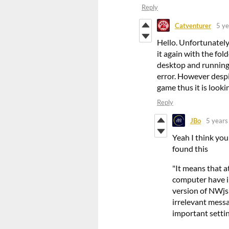
Reply
Catventurer
5 ye
Hello. Unfortunately, 
it again with the fo
desktop and running 
error. However despit
game thus it is looki
Reply
JBo
5 years
Yeah I think you
found this
"It means that a
computer have i
version of NWjs
irrelevant mess
important setting