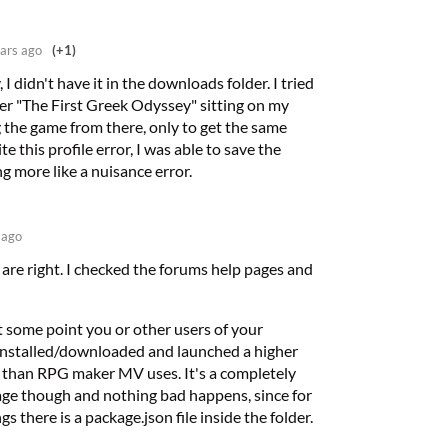
ars ago
(+1)
I didn't have it in the downloads folder. I tried
lder "The First Greek Odyssey" sitting on my
the game from there, only to get the same
e this profile error, I was able to save the
ng more like a nuisance error.
 ago
 are right. I checked the forums help pages and
t some point you or other users of your
nstalled/downloaded and launched a higher
 than RPG maker MV uses. It's a completely
age though and nothing bad happens, since for
s there is a package.json file inside the folder.