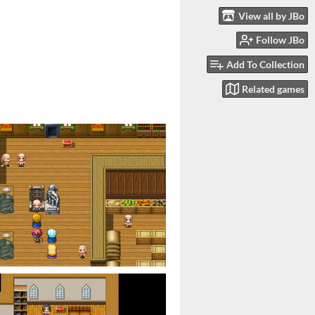
View all by JBo
Follow JBo
Add To Collection
Related games