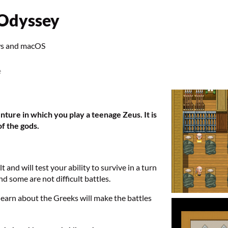
 Odyssey
ws and macOS
e
ture in which you play a teenage Zeus. It is
f the gods.
t and will test your ability to survive in a turn
d some are not difficult battles.
learn about the Greeks will make the battles