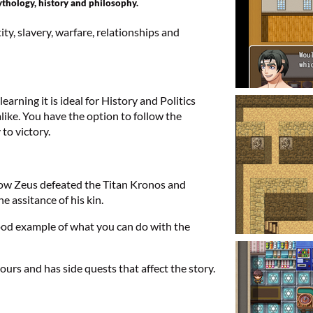
thology, history and philosophy.
ty, slavery, warfare, relationships and
arning it is ideal for History and Politics
ike. You have the option to follow the
to victory.
 how Zeus defeated the Titan Kronos and
e assitance of his kin.
good example of what you can do with the
urs and has side quests that affect the story.