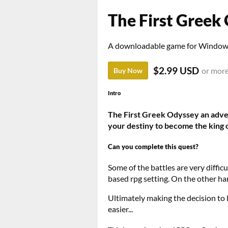
The First Greek
A downloadable game for Windo
$2.99 USD
or mor
Buy Now
Intro
The First Greek Odyssey an adven
your destiny to become the king o
Can you complete this quest?
Some of the battles are very difficul
based rpg setting. On the other han
Ultimately making the decision to 
easier...