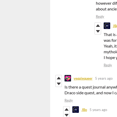
however dif
about ancien
Reply
JB
That is
was for
Yeah, i
mytholo
I hope 
Reply
veggiequeer
5 years ago
Is there a quest journal anyw
Draco side quest, and now I c
Reply
JBo
5 years ago