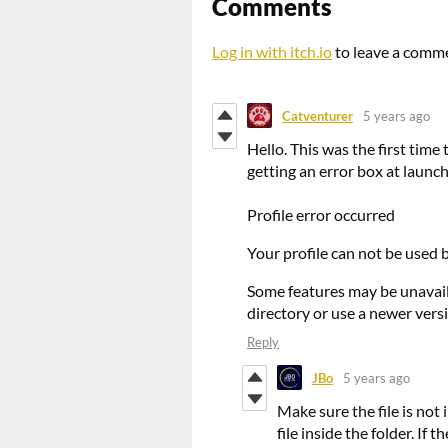
Comments
Log in with itch.io
to leave a comm
Catventurer
5 years ago
Hello. This was the first time
getting an error box at launch
Profile error occurred
Your profile can not be used b
Some features may be unavaila
directory or use a newer vers
Reply
JBo
5 years ago
Make sure the file is not
file inside the folder. If