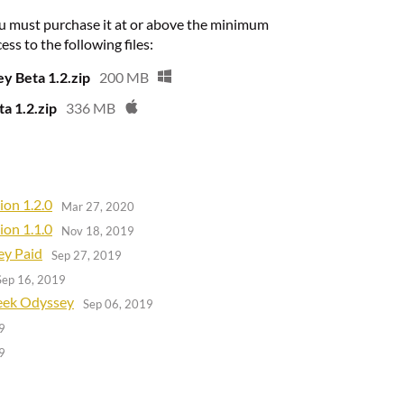
u must purchase it at or above the minimum
ess to the following files:
y Beta 1.2.zip
200 MB
a 1.2.zip
336 MB
ion 1.2.0
Mar 27, 2020
ion 1.1.0
Nov 18, 2019
ey Paid
Sep 27, 2019
Sep 16, 2019
reek Odyssey
Sep 06, 2019
9
9