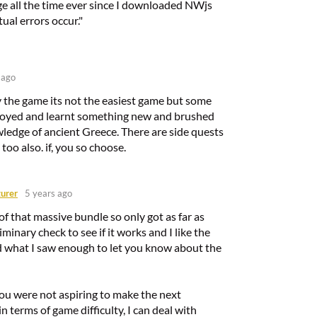
ge all the time ever since I downloaded NWjs
tual errors occur."
 ago
y the game its not the easiest game but some
joyed and learnt something new and brushed
ledge of ancient Greece. There are side quests
too also. if, you so choose.
urer
5 years ago
t of that massive bundle so only got as far as
iminary check to see if it works and I like the
ed what I saw enough to let you know about the
you were not aspiring to make the next
n terms of game difficulty, I can deal with