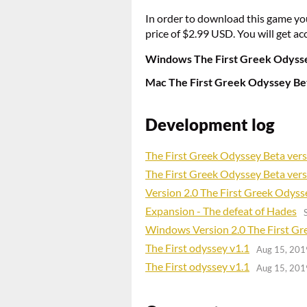
In order to download this game yo
price of $2.99 USD. You will get acc
Windows The First Greek Odysse
Mac The First Greek Odyssey Bet
Development log
The First Greek Odyssey Beta vers
The First Greek Odyssey Beta vers
Version 2.0 The First Greek Odyss
Expansion - The defeat of Hades
Windows Version 2.0 The First G
The First odyssey v1.1
Aug 15, 201
The First odyssey v1.1
Aug 15, 201