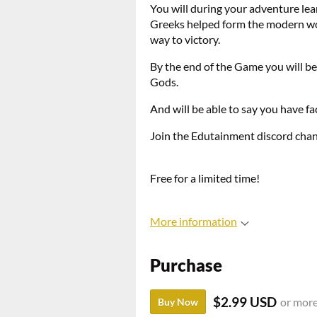
You will during your adventure lea
Greeks helped form the modern worl
way to victory.
By the end of the Game you will be
Gods.
And will be able to say you have f
Join the Edutainment discord cha
Free for a limited time!
More information
Purchase
$2.99 USD
or mor
Buy Now