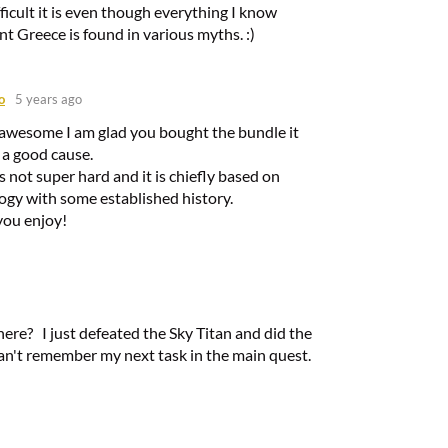
ficult it is even though everything I know
t Greece is found in various myths. :)
o
5 years ago
 awesome I am glad you bought the bundle it
 a good cause.
ts not super hard and it is chiefly based on
gy with some established history.
you enjoy!
here? I just defeated the Sky Titan and did the
an't remember my next task in the main quest.