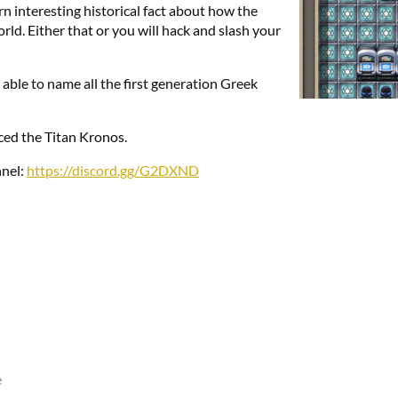
rn interesting historical fact about how the
d. Either that or you will hack and slash your
 able to name all the first generation Greek
aced the Titan Kronos.
nnel:
https://discord.gg/G2DXND
e