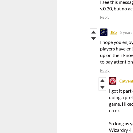
I see this messa
v.0.30, but no ac
Reply
JBo
5 years
I hope you enjo
players have en
up on their know
to pay attention 
Reply
Catvent
I got it par
doing a prel
game. I lik
error.
So long as 
Wizardry 4 i