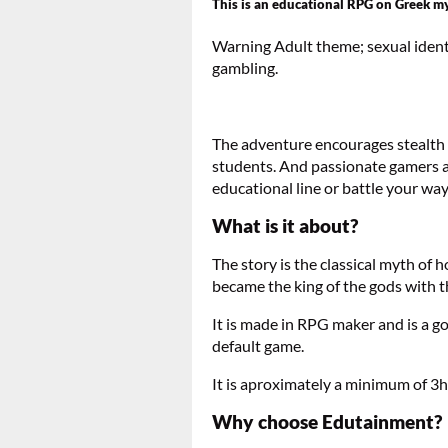
This is an educational RPG on Greek my
Warning Adult theme; sexual identi
gambling.
The adventure encourages stealth le
students. And passionate gamers al
educational line or battle your way 
What is it about?
The story is the classical myth of
became the king of the gods with th
It is made in RPG maker and is a 
default game.
It is aproximately a minimum of 3ho
Why choose Edutainment?