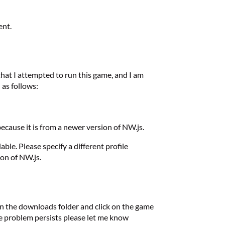
ent.
 that I attempted to run this game, and I am
 as follows:
ecause it is from a newer version of NW.js.
ble. Please specify a different profile
ion of NW.js.
 in the downloads folder and click on the game
 the problem persists please let me know