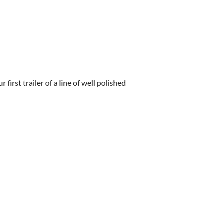
irst trailer of a line of well polished