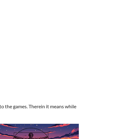
to the games. Therein it means while