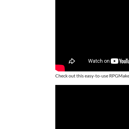
Check out this easy-to-use RPGMake