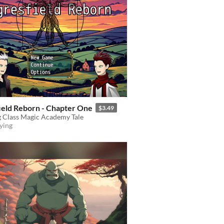
ield Reborn - Chapter One
$3.49
 Class Magic Academy Tale
ying