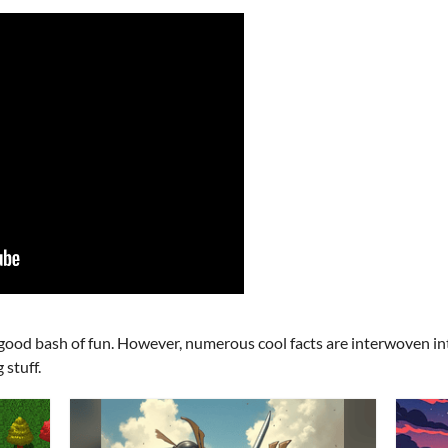
good bash of fun. However, numerous cool facts are interwoven in
 stuff.