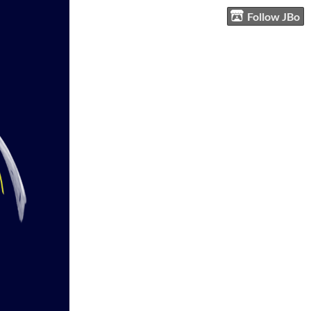
Follow JBo