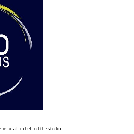
 inspiration behind the studio :