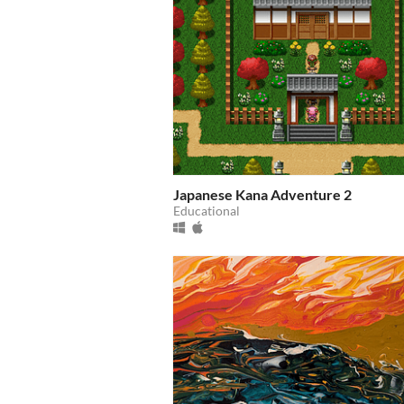
Japanese Kana Adventure 2
Educational