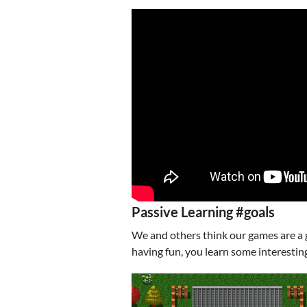
Passive Learning #goals
We and others think our games are a 
having fun, you learn some interesting