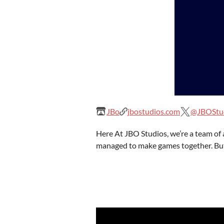
JBo
jbostudios.com
@JBOStu
Here At JBO Studios, we’re a team of 
managed to make games together. But,