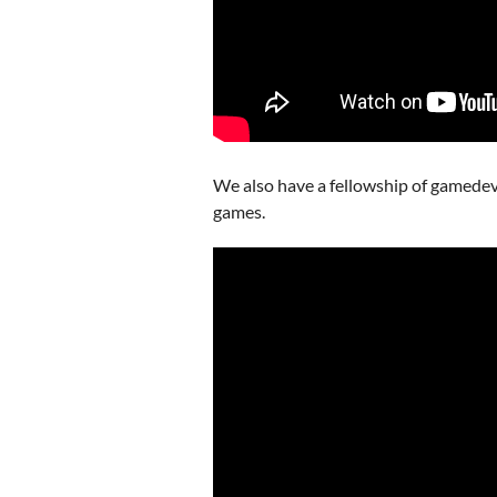
We also have a fellowship of gamedevs t
games.