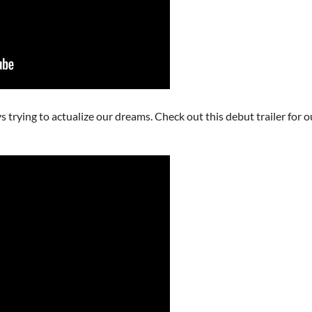
rying to actualize our dreams. Check out this debut trailer for our f