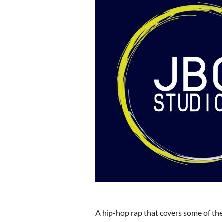
A hip-hop rap that covers some of the