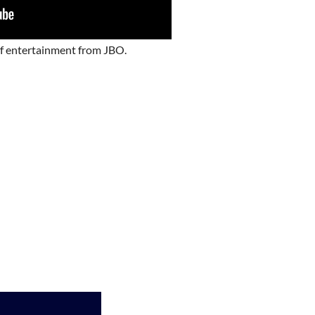
of entertainment from JBO.