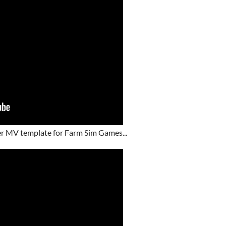
r MV template for Farm Sim Games...