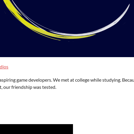
dios
aspiring game developers. We met at college while studying. Becaus
 our friendship was tested.