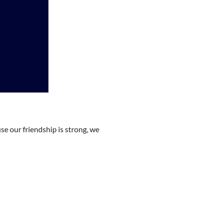
e our friendship is strong, we