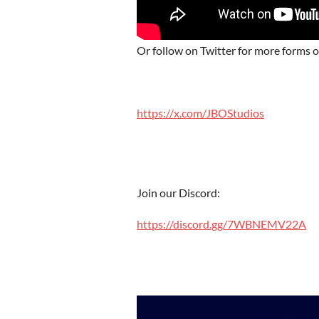
Or follow on Twitter for more forms 
https://x.com/JBOStudios
Join our Discord:
https://discord.gg/7WBNEMV22A