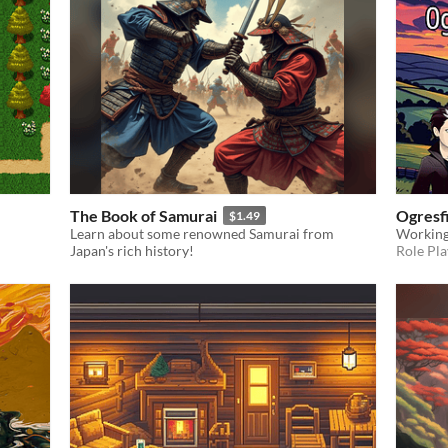
The Book of Samurai
Ogresf
$1.49
Learn about some renowned Samurai from
Working
Japan's rich history!
Role Pla